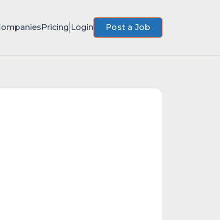
Companies
Pricing
Login
Post a Job