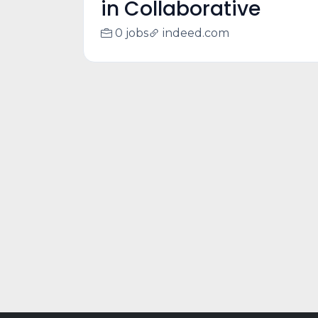
in Collaborative
0 jobs
indeed.com