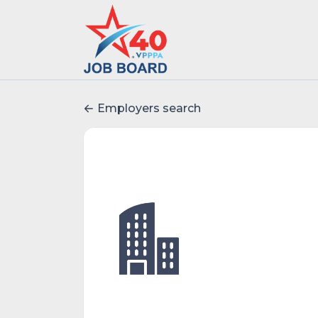
Employers search