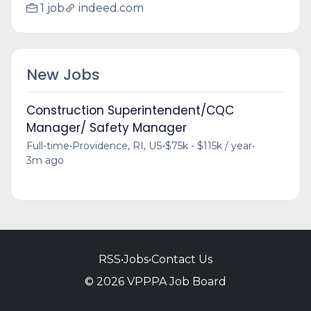
1 job
indeed.com
New Jobs
Construction Superintendent/CQC
Manager/ Safety Manager
Full-time
•
Providence, RI, US
•
$75k - $115k / year
•
3m ago
RSS
•
Jobs
•
Contact Us
© 2026 VPPPA Job Board