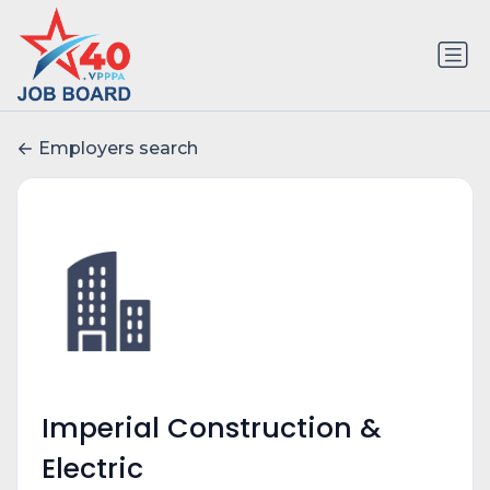
Employers search
Imperial Construction &
Electric