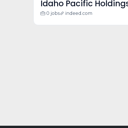
Idaho Pacific Holding
0 jobs
indeed.com