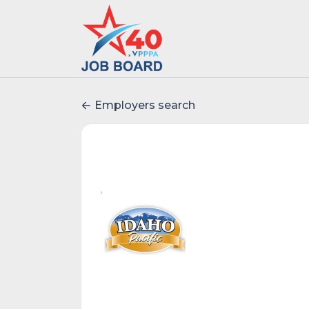
Employers search