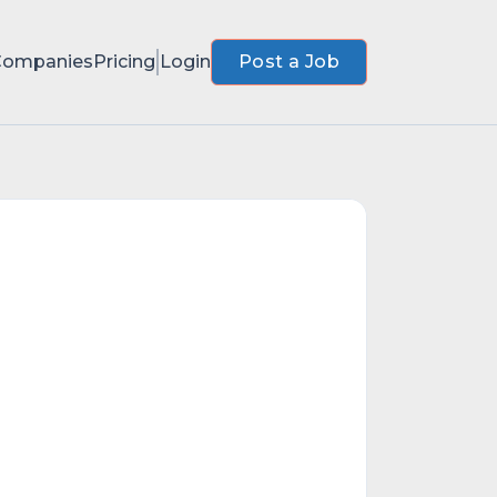
Companies
Pricing
Login
Post a Job