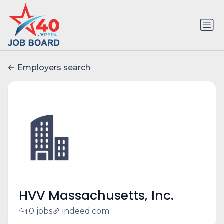
Employers search
HVV Massachusetts, Inc.
0 jobs
indeed.com