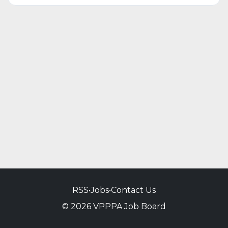
RSS
•
Jobs
•
Contact Us
© 2026 VPPPA Job Board