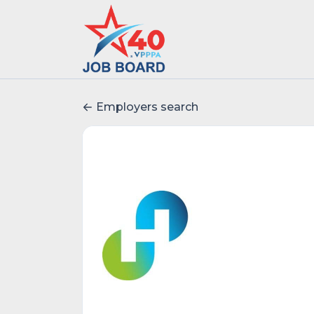
Employers search