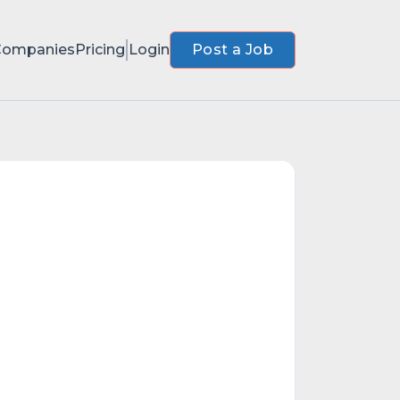
Companies
Pricing
Login
Post a Job