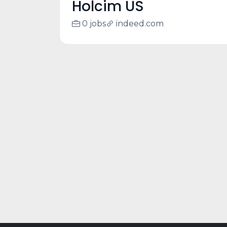
Holcim US
0 jobs
indeed.com