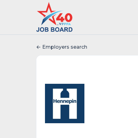
Employers search