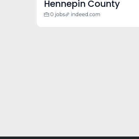
Hennepin County
0 jobs
indeed.com