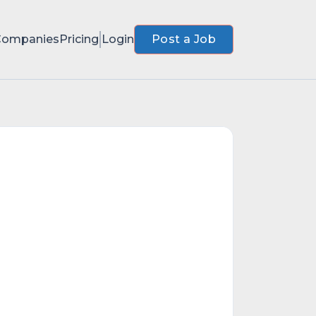
Companies
Pricing
Login
Post a Job