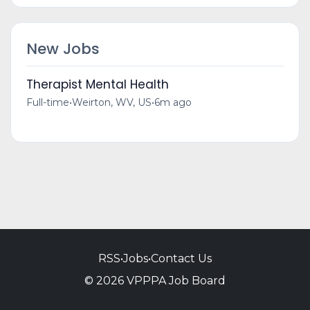
New Jobs
Therapist Mental Health
Full-time
•
Weirton, WV, US
•
6m ago
RSS
•
Jobs
•
Contact Us
© 2026 VPPPA Job Board