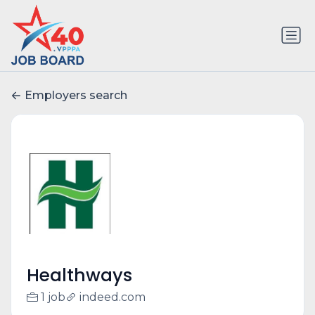
Employers search
Healthways
1 job
indeed.com