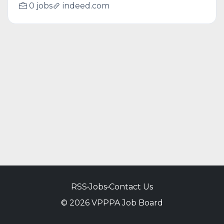
0 jobs
indeed.com
RSS
•
Jobs
•
Contact Us
© 2026 VPPPA Job Board