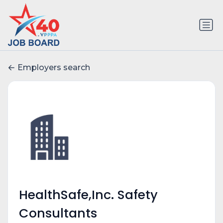
Employers search
HealthSafe,Inc. Safety
Consultants