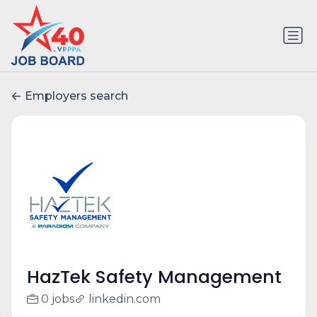
Employers search
HazTek Safety Management
0 jobs
linkedin.com