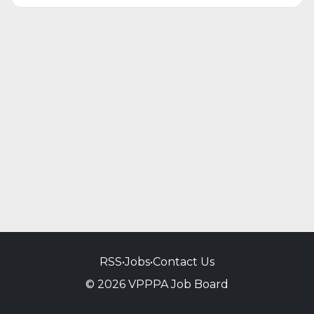
RSS
•
Jobs
•
Contact Us
© 2026 VPPPA Job Board