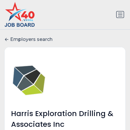
Employers search
Harris Exploration Drilling &
Associates Inc