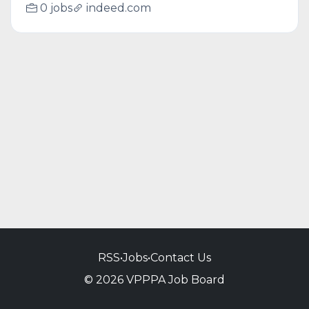
0 jobs
indeed.com
RSS
•
Jobs
•
Contact Us
© 2026 VPPPA Job Board