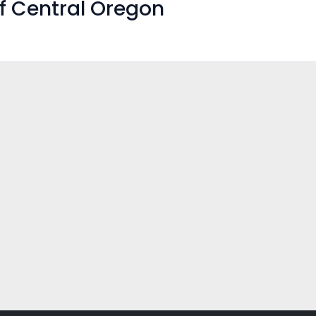
f Central Oregon