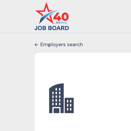
Employers search