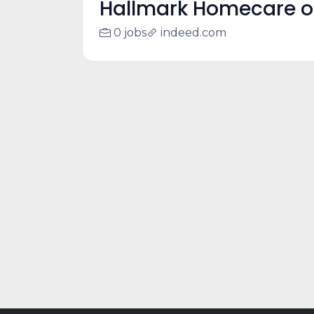
Hallmark Homecare o
0 jobs
indeed.com