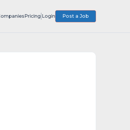
Companies
Pricing
Login
Post a Job