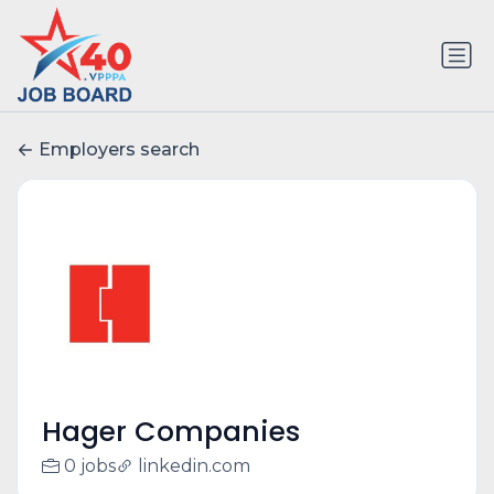
Employers search
Hager Companies
0 jobs
linkedin.com