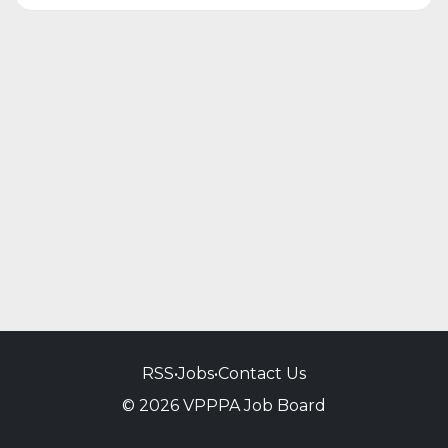
RSS
•
Jobs
•
Contact Us
© 2026 VPPPA Job Board