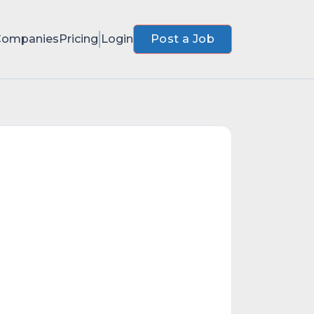
Companies
Pricing
Login
Post a Job