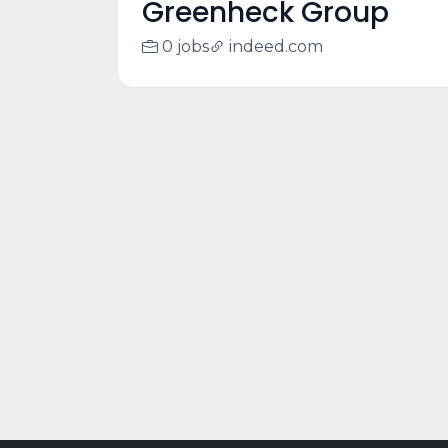
Greenheck Group
0 jobs
indeed.com