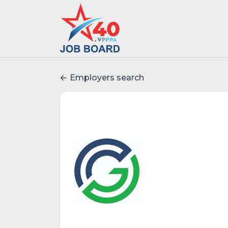
Employers search