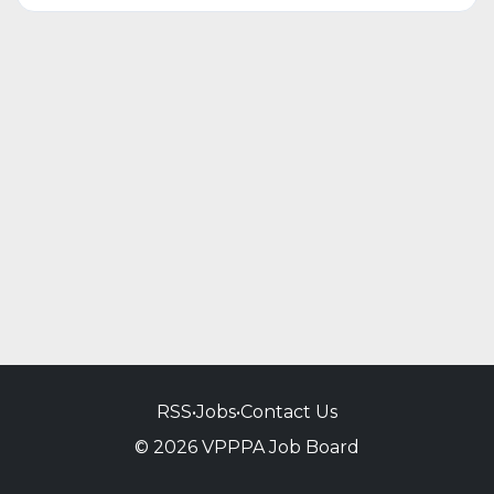
RSS
•
Jobs
•
Contact Us
© 2026 VPPPA Job Board