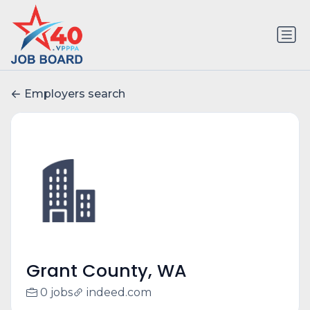
Employers search
Grant County, WA
0 jobs
indeed.com