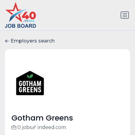
Employers search
Gotham Greens
0 jobs
indeed.com