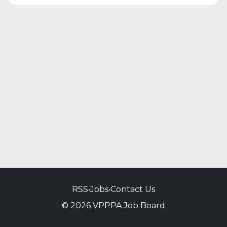
RSS
•
Jobs
•
Contact Us
© 2026 VPPPA Job Board