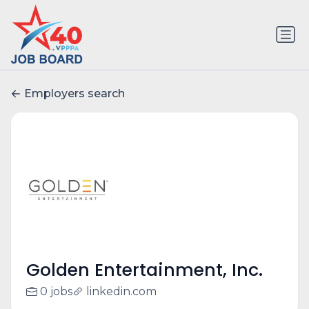
Employers search
Golden Entertainment, Inc.
0 jobs
linkedin.com