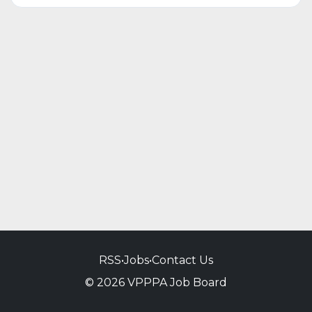
RSS
•
Jobs
•
Contact Us
© 2026 VPPPA Job Board