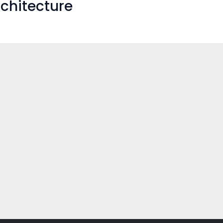
chitecture