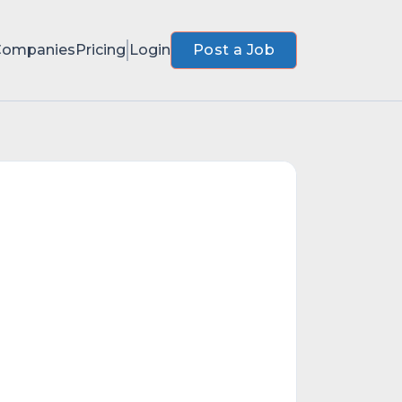
Companies
Pricing
Login
Post a Job