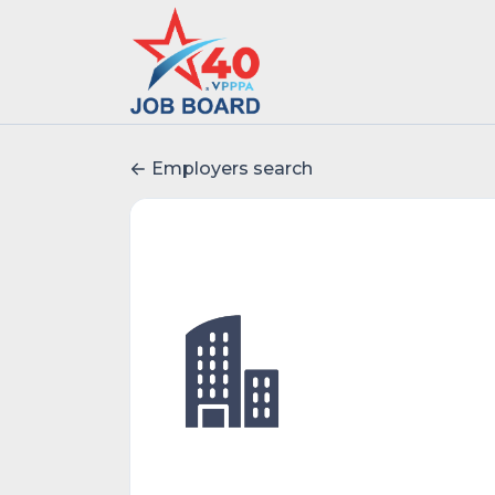
Employers search