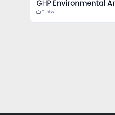
GHP Environmental Ar
0 jobs