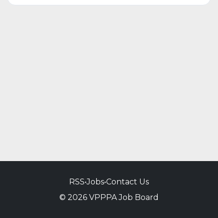
RSS
•
Jobs
•
Contact Us
© 2026 VPPPA Job Board