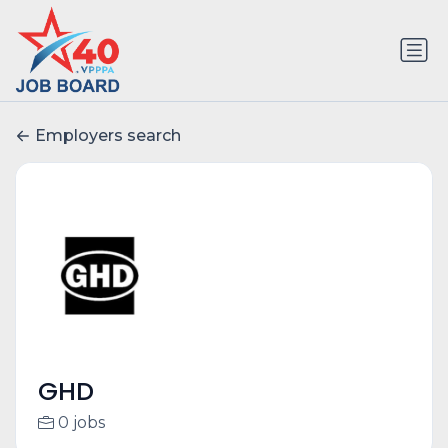
Employers search
GHD
0 jobs