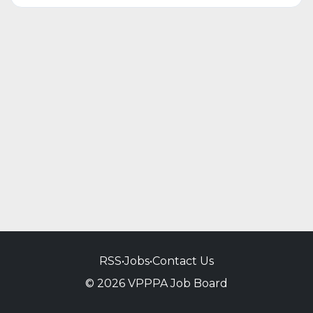
RSS
•
Jobs
•
Contact Us
© 2026 VPPPA Job Board