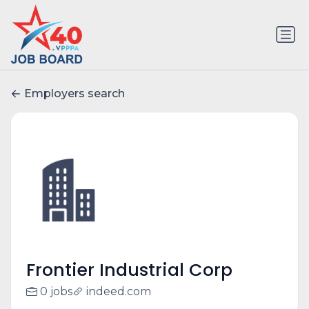
Employers search
Frontier Industrial Corp
0 jobs
indeed.com