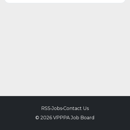
RSS
•
Jobs
•
Contact Us
© 2026 VPPPA Job Board