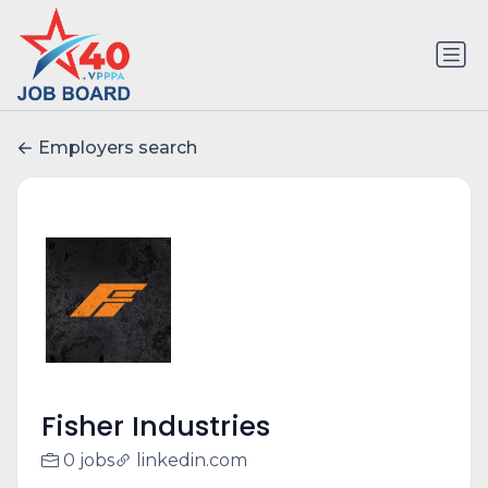
Employers search
Fisher Industries
0 jobs
linkedin.com