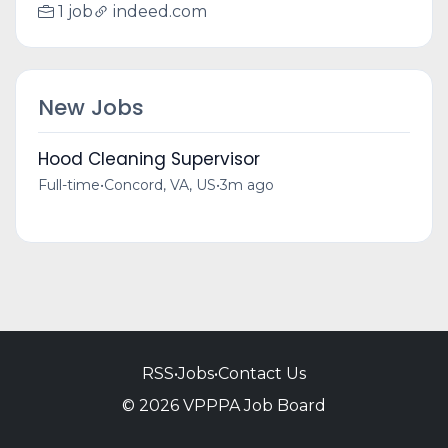
1 job
indeed.com
New Jobs
Hood Cleaning Supervisor
Full-time
•
Concord, VA, US
•
3m ago
RSS
•
Jobs
•
Contact Us
© 2026 VPPPA Job Board