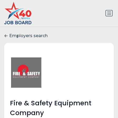
Employers search
Fire & Safety Equipment
Company