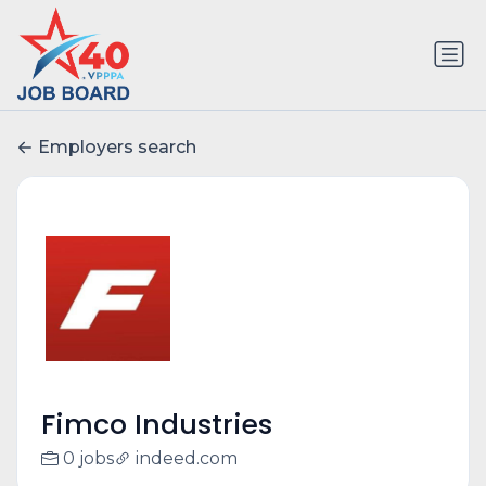
Employers search
Fimco Industries
0 jobs
indeed.com