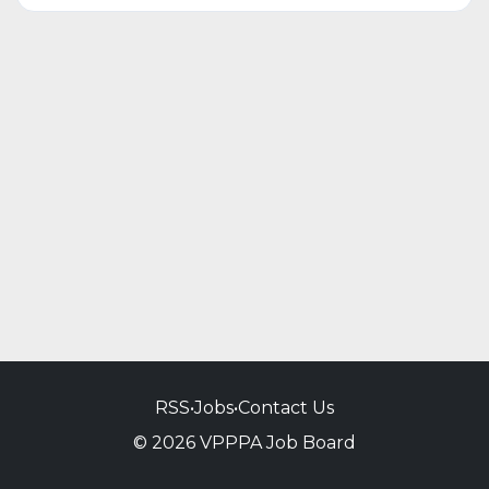
RSS
•
Jobs
•
Contact Us
© 2026 VPPPA Job Board