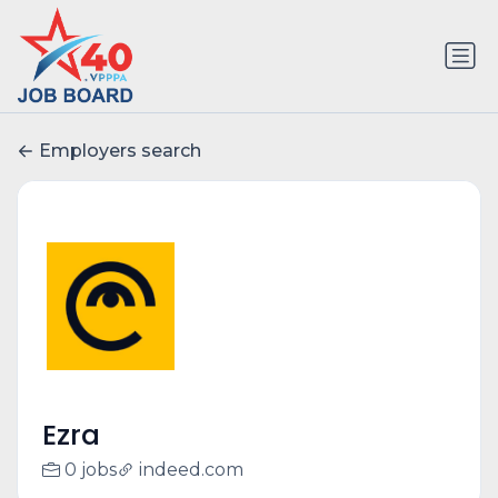
Employers search
Ezra
0 jobs
indeed.com