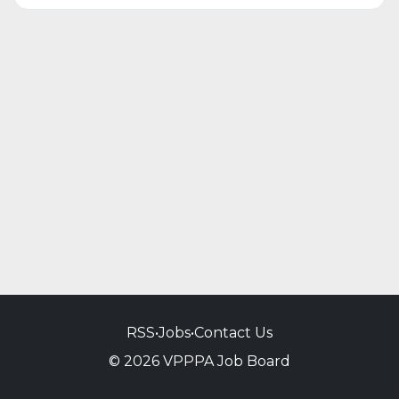
RSS
•
Jobs
•
Contact Us
© 2026 VPPPA Job Board