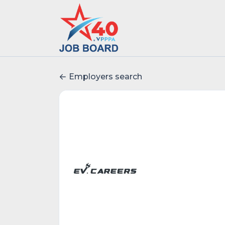
Employers search