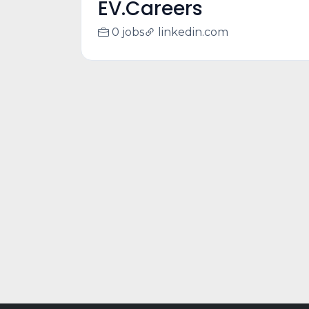
EV.Careers
0 jobs
linkedin.com