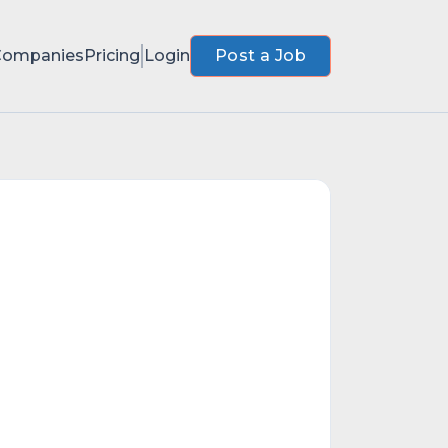
Companies
Pricing
Login
Post a Job