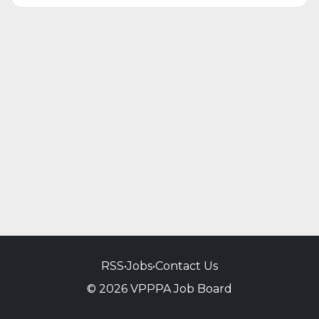
RSS
•
Jobs
•
Contact Us
© 2026 VPPPA Job Board