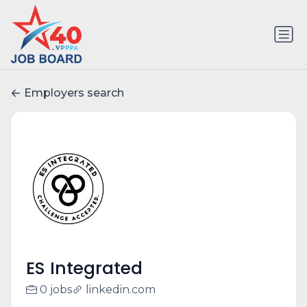
Employers search
ES Integrated
0 jobs
linkedin.com