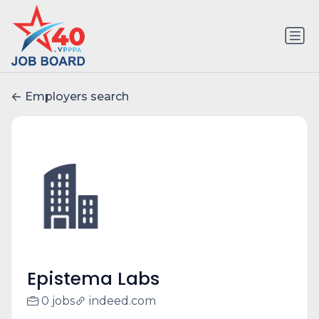
Employers search
Epistema Labs
0 jobs
indeed.com