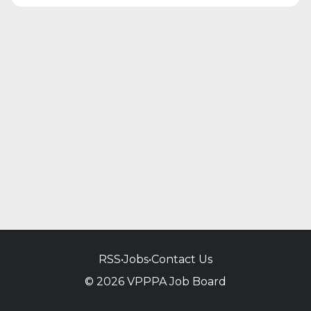
RSS
•
Jobs
•
Contact Us
© 2026 VPPPA Job Board