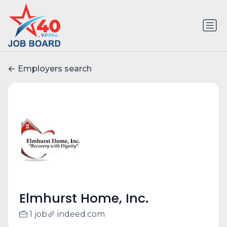
Employers search
Elmhurst Home, Inc.
1 job
indeed.com