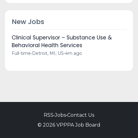
New Jobs
Clinical Supervisor – Substance Use &
Behavioral Health Services
Full-time
•
Detroit, MI, US
•
4m ago
RSS
•
Jobs
•
Contact Us
© 2026 VPPPA Job Board