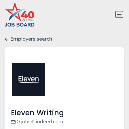
Employers search
Eleven Writing
0 jobs
indeed.com