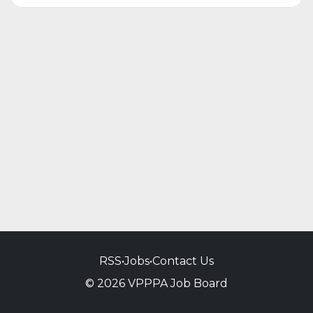
RSS
•
Jobs
•
Contact Us
© 2026 VPPPA Job Board