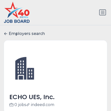
Employers search
ECHO UES, Inc.
0 jobs
indeed.com