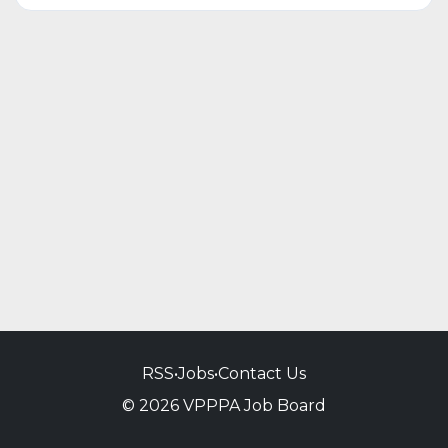
RSS
•
Jobs
•
Contact Us
© 2026 VPPPA Job Board