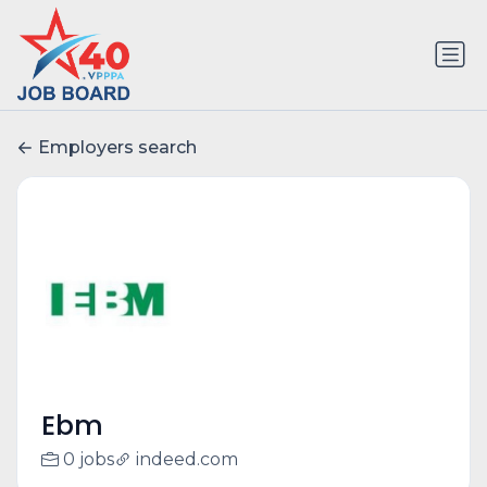
Employers search
Ebm
0 jobs
indeed.com