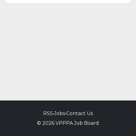
RSS
•
Jobs
•
Contact Us
© 2026 VPPPA Job Board