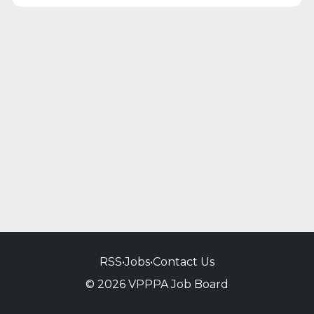
RSS
•
Jobs
•
Contact Us
© 2026 VPPPA Job Board