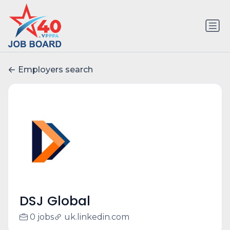
Employers search
DSJ Global
0 jobs
uk.linkedin.com