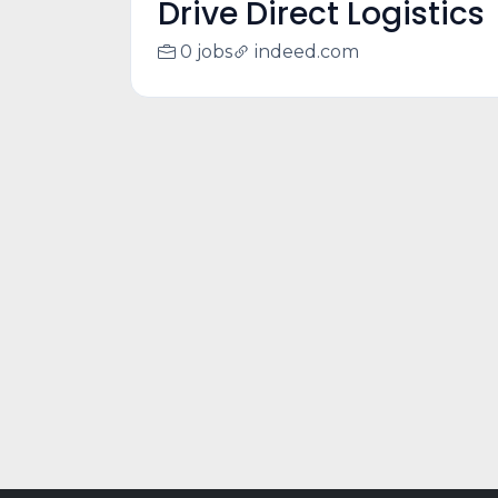
Drive Direct Logistics
0 jobs
indeed.com