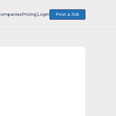
Companies
Pricing
Login
Post a Job