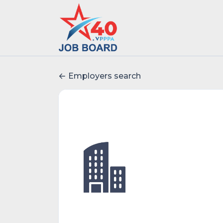
Employers search