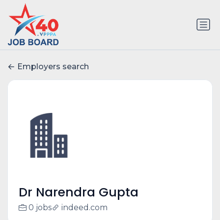
Employers search
Dr Narendra Gupta
0 jobs
indeed.com