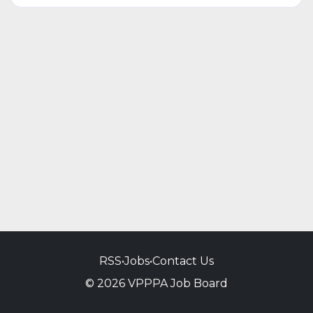
RSS
•
Jobs
•
Contact Us
© 2026 VPPPA Job Board