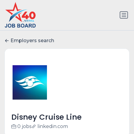
Employers search
Disney Cruise Line
0 jobs
linkedin.com