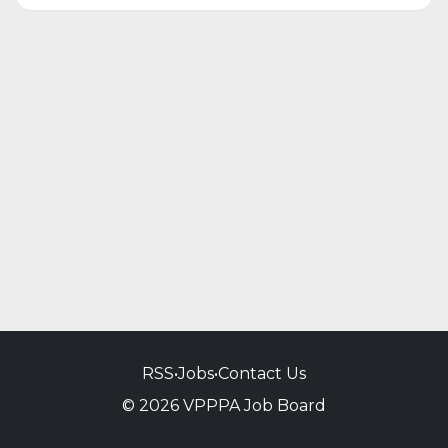
RSS
•
Jobs
•
Contact Us
© 2026 VPPPA Job Board