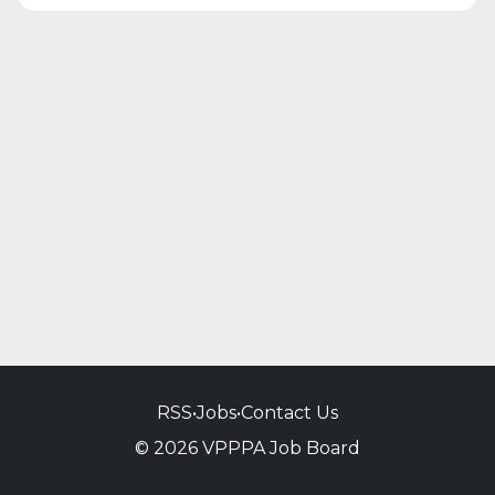
RSS
•
Jobs
•
Contact Us
© 2026 VPPPA Job Board