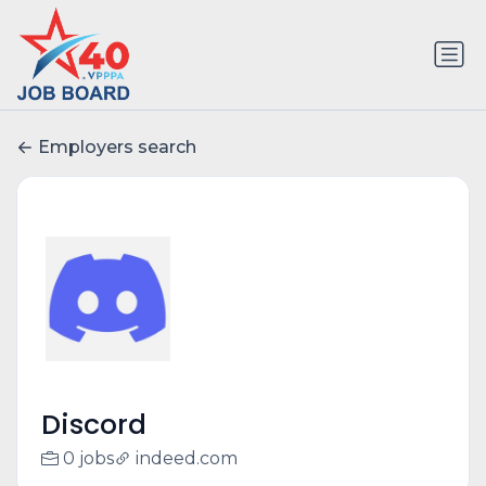
Employers search
Discord
0 jobs
indeed.com