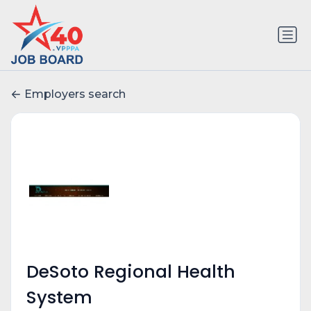
Employers search
DeSoto Regional Health
System