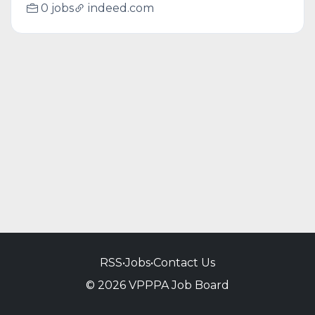
0 jobs
indeed.com
RSS
•
Jobs
•
Contact Us
© 2026 VPPPA Job Board