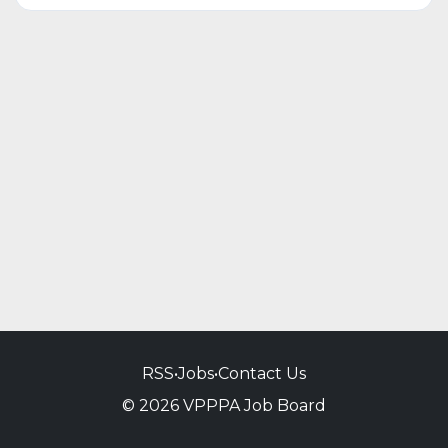
RSS
•
Jobs
•
Contact Us
© 2026 VPPPA Job Board