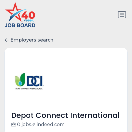
Employers search
Depot Connect International
0 jobs
indeed.com