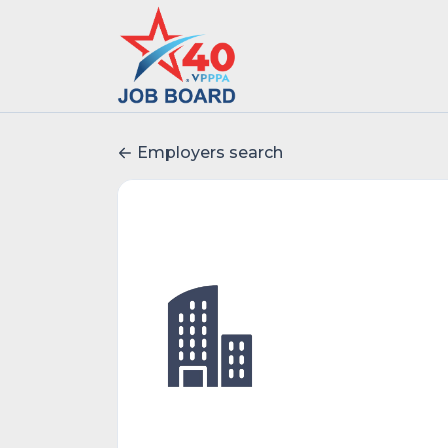
Employers search