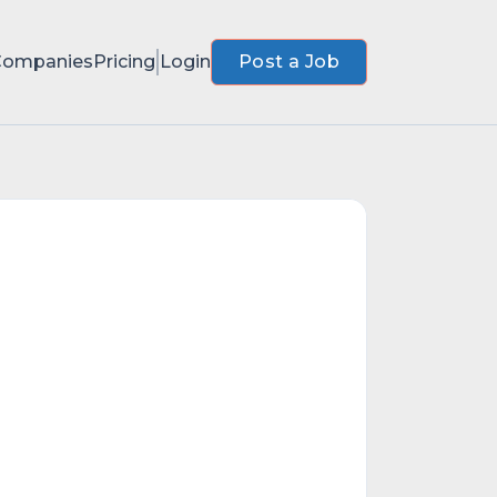
Companies
Pricing
Login
Post a Job