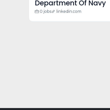
Department Of Navy
0 jobs
linkedin.com