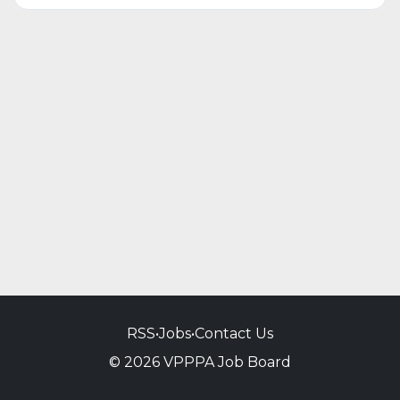
RSS
•
Jobs
•
Contact Us
© 2026 VPPPA Job Board