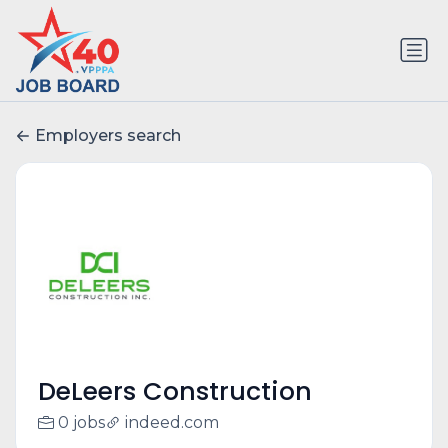
Employers search
DeLeers Construction
0 jobs
indeed.com