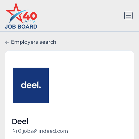
Employers search
Deel
0 jobs
indeed.com