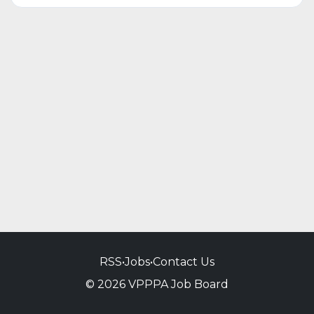
RSS
•
Jobs
•
Contact Us
© 2026 VPPPA Job Board