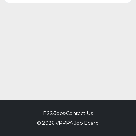
RSS
•
Jobs
•
Contact Us
© 2026 VPPPA Job Board