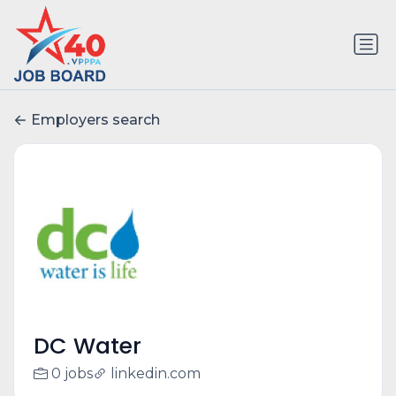
Employers search
DC Water
0 jobs
linkedin.com