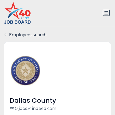
Employers search
Dallas County
0 jobs
indeed.com