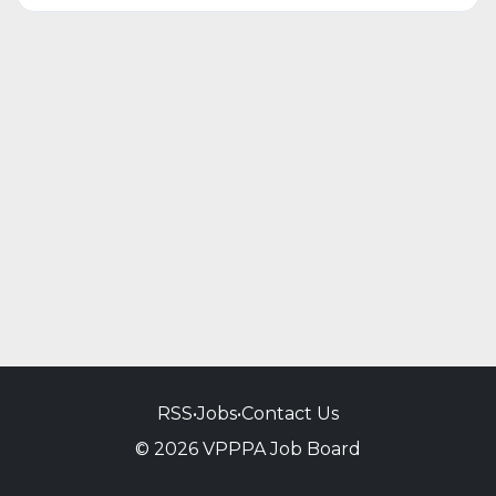
RSS
•
Jobs
•
Contact Us
© 2026 VPPPA Job Board