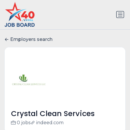
Employers search
Crystal Clean Services
0 jobs
indeed.com