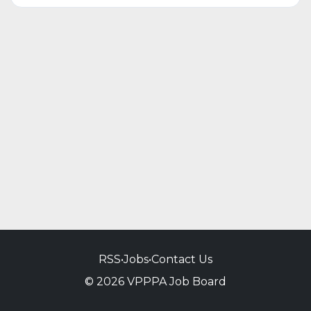
RSS
•
Jobs
•
Contact Us
© 2026 VPPPA Job Board