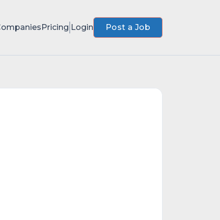
Companies
Pricing
Login
Post a Job