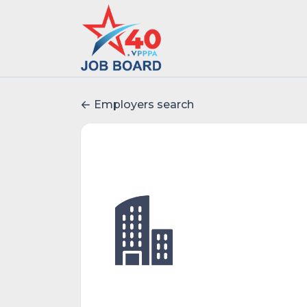
Employers search