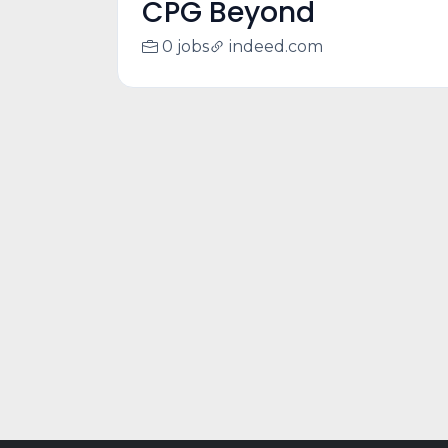
CPG Beyond
0 jobs
indeed.com