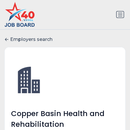
Employers search
Copper Basin Health and
Rehabilitation