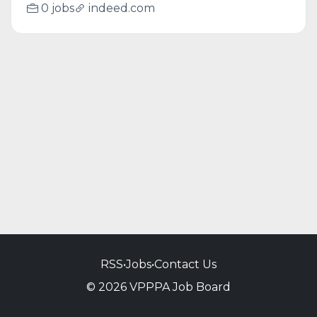
0 jobs
indeed.com
RSS
•
Jobs
•
Contact Us
© 2026 VPPPA Job Board