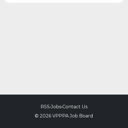
RSS
•
Jobs
•
Contact Us
© 2026 VPPPA Job Board