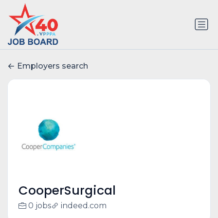
Employers search
CooperSurgical
0 jobs
indeed.com