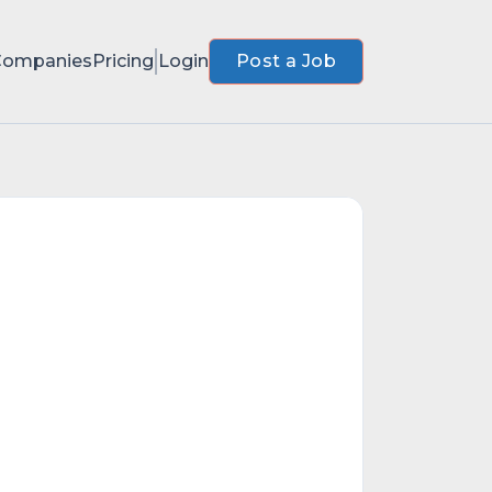
Companies
Pricing
Login
Post a Job