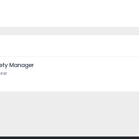
fety Manager
year