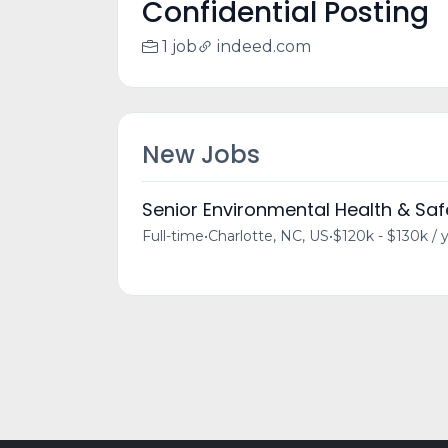
Confidential Posting
1 job
indeed.com
New Jobs
Senior Environmental Health & Sa
Full-time
•
Charlotte, NC, US
•
$120k - $130k / 