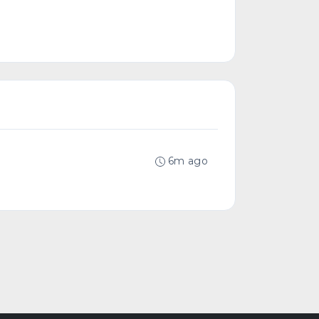
6m ago