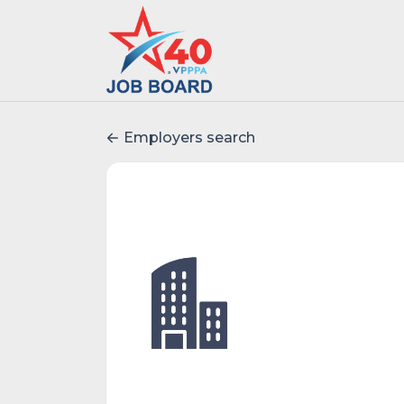
Employers search