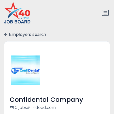
Employers search
Confidental Company
0 jobs
indeed.com