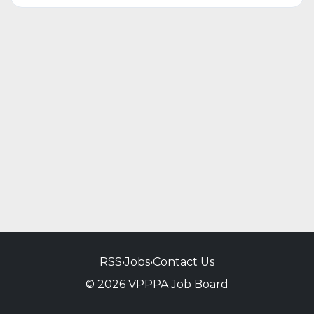
RSS
•
Jobs
•
Contact Us
© 2026 VPPPA Job Board