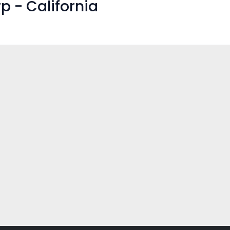
p - California