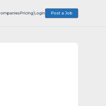
Companies
Pricing
Login
Post a Job