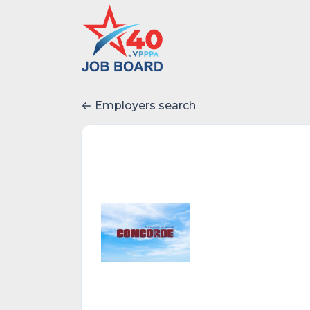
Employers search