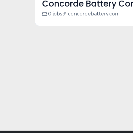
Concorde Battery Cor
0 jobs
concordebattery.com