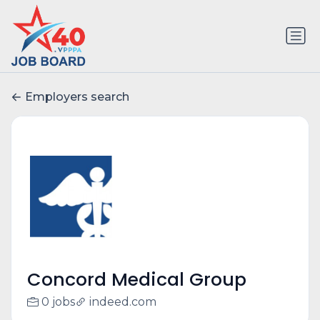
Employers search
Concord Medical Group
0 jobs
indeed.com