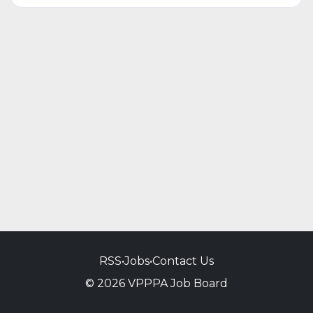
RSS
•
Jobs
•
Contact Us
© 2026 VPPPA Job Board